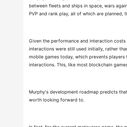
between fleets and ships in space, wars agains
PVP and rank play, all of which are planned, t
Given the performance and interaction costs
interactions were still used initially, rather t
mobile games today, which prevents players 
interactions. This, like most blockchain games,
Murphy's development roadmap predicts that fu
worth looking forward to.