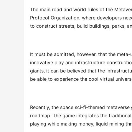
The main road and world rules of the Metaver
Protocol Organization, where developers nee
to construct streets, build buildings, parks, an
It must be admitted, however, that the meta-univ
innovative play and infrastructure constructio
giants, it can be believed that the infrastruct
be able to experience the cool virtual universe
Recently, the space sci-fi-themed metaverse
roadmap. The game integrates the traditional
playing while making money, liquid mining th