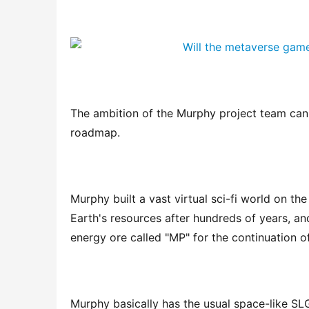
The ambition of the Murphy project team can
roadmap.
Murphy built a vast virtual sci-fi world on th
Earth's resources after hundreds of years, an
energy ore called "MP" for the continuation of
Murphy basically has the usual space-like SL