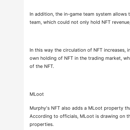
In addition, the in-game team system allows t
team, which could not only hold NFT revenue,
In this way the circulation of NFT increases, 
own holding of NFT in the trading market, whi
of the NFT.
MLoot
Murphy's NFT also adds a MLoot property that,
According to officials, MLoot is drawing on 
properties.