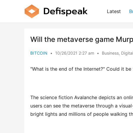
Latest
B
Will the metaverse game Murp
BITCOIN
•
10/26/2021 2:27 am
•
Business
,
Digita
"What is the end of the Internet?" Could it b
The science fiction Avalanche depicts an onli
users can see the metaverse through a visual-
bright lights and millions of people walking 