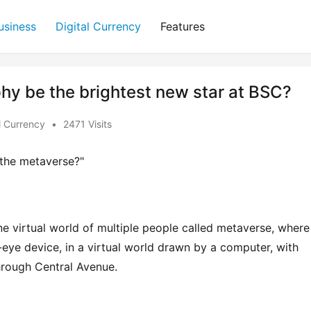
usiness
Digital Currency
Features
hy be the brightest new star at BSC?
l Currency
•
2471 Visits
e the metaverse?"
ne virtual world of multiple people called metaverse, where 
eye device, in a virtual world drawn by a computer, with 
through Central Avenue.