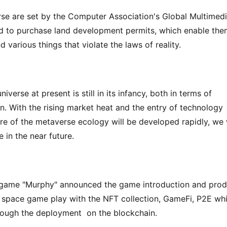
se are set by the Computer Association's Global Multimedi
d to purchase land development permits, which enable the
d various things that violate the laws of reality.
erse at present is still in its infancy, both in terms of 
n. With the rising market heat and the entry of technology 
ure of the metaverse ecology will be developed rapidly, we w
 in the near future.
 game "Murphy" announced the game introduction and produ
 space game play with the NFT collection, GameFi, P2E whil
rough the deployment  on the blockchain.