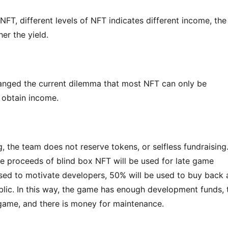
FT, different levels of NFT indicates different income, the 
her the yield.
nged the current dilemma that most NFT can only be 
o obtain income.
 the team does not reserve tokens, or selfless fundraising.
le proceeds of blind box NFT will be used for late game 
ed to motivate developers, 50% will be used to buy back 
lic. In this way, the game has enough development funds, t
game, and there is money for maintenance.