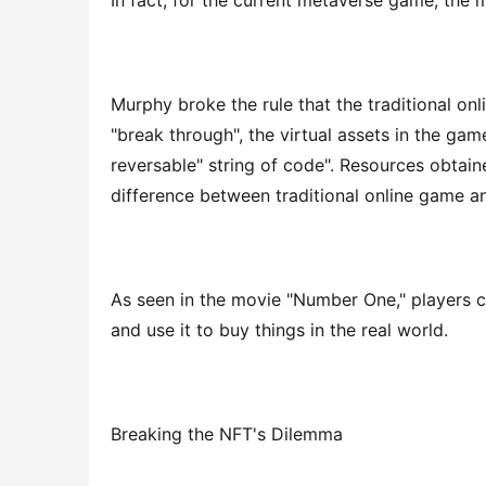
In fact, for the current metaverse game, the
Murphy broke the rule that the traditional on
"break through", the virtual assets in the ga
reversable" string of code". Resources obtained
difference between traditional online game a
As seen in the movie "Number One," players c
and use it to buy things in the real world.
Breaking the NFT's Dilemma