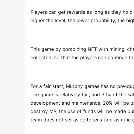
Players can get rewards as long as they hold N
higher the level, the lower probability, the hig
This game by combining NFT with mining, cha
collected, so that the players can continue t
For a fair start, Murphy games has no pre-dug,
The game is relatively fair, and 30% of the sa
development and maintenance, 20% will be us
destroy MP, the use of funds will be made pub
team does not set aside tokens to crash the 