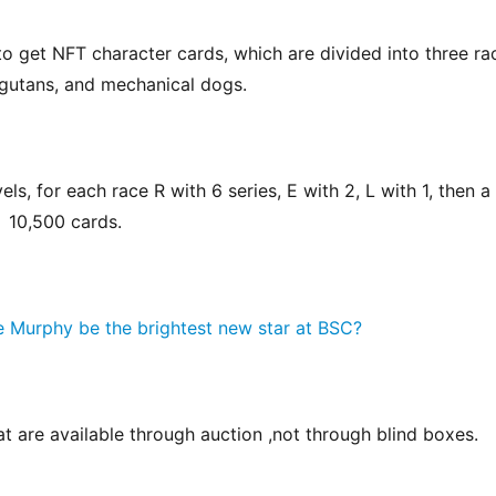
o get NFT character cards, which are divided into three rac
gutans, and mechanical dogs.
els, for each race R with 6 series, E with 2, L with 1, then a 
  10,500 cards.
at are available through auction ,not through blind boxes.