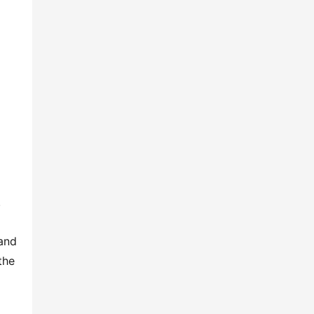
 
and 
he 