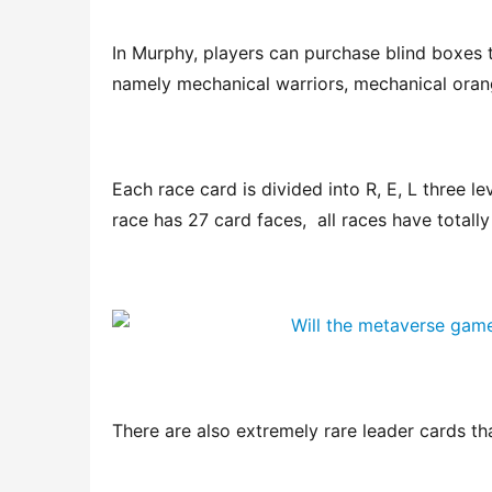
In Murphy, players can purchase blind boxes t
namely mechanical warriors, mechanical oran
Each race card is divided into R, E, L three lev
race has 27 card faces,  all races have totally
There are also extremely rare leader cards th