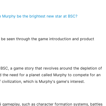
 be seen through the game introduction and product 
e BSC, a game story that revolves around the depletion of 
d the need for a planet called Murphy to compete for an 
 civilization, which is Murphy's game's interest.
G gameplay, such as character formation systems, battles 