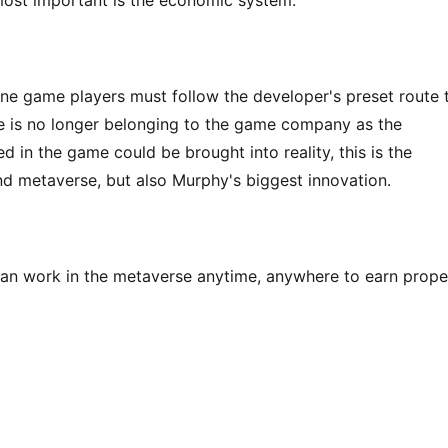
 most important is the economic system.
line game players must follow the developer's preset route t
me is no longer belonging to the game company as the 
 in the game could be brought into reality, this is the 
nd metaverse, but also Murphy's biggest innovation.
an work in the metaverse anytime, anywhere to earn proper