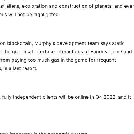
t aliens, exploration and construction of planets, and even
hus will not be highlighted.
 on blockchain, Murphy's development team says static 
han the graphical interface interactions of various online and 
from paying too much gas in the game for frequent 
 is a last resort.
lly independent clients will be online in Q4 2022, and it is