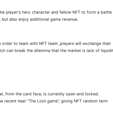
he player's hero character and fellow NFT to form a battle 
 but also enjoy additional game revenue.
in order to team with NFT team ,players will exchange their 
ch can break the dilemma that the market is lack of liquidit
 from the card face, is currently open and locked. 
the recent heat “The Loot game”, giving NFT random term 