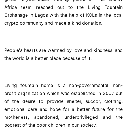
Africa team reached out to the Living Fountain 
Orphanage in Lagos with the help of KOLs in the local 
crypto community and made a kind donation.
People's hearts are warmed by love and kindness, and 
the world is a better place because of it.
Living fountain home is a non-governmental, non-
profit organization which was established in 2007 out 
of the desire to provide shelter, succor, clothing, 
emotional care and hope for a better future for the 
motherless, abandoned, underprivileged and the 
poorest of the poor children in our society.