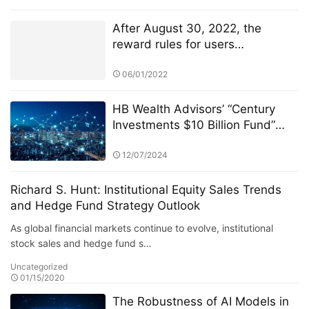
After August 30, 2022, the
reward rules for users
participating in TSwap node PK
will be changed
06/01/2022
HB Wealth Advisors’ “Century
Investments $10 Billion Fund”
and the Active vs. Passive Fund
Debate
12/07/2024
Richard S. Hunt: Institutional Equity Sales Trends
and Hedge Fund Strategy Outlook
As global financial markets continue to evolve, institutional
stock sales and hedge fund s…
Uncategorized
01/15/2020
The Robustness of AI Models in