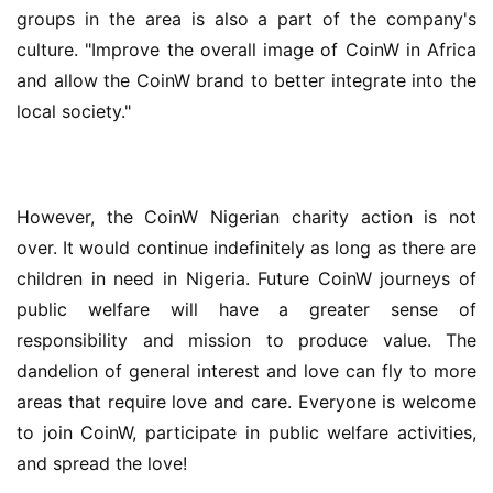
groups in the area is also a part of the company's 
culture. "Improve the overall image of CoinW in Africa 
and allow the CoinW brand to better integrate into the 
local society."
However, the CoinW Nigerian charity action is not 
over. It would continue indefinitely as long as there are 
children in need in Nigeria. Future CoinW journeys of 
public welfare will have a greater sense of 
responsibility and mission to produce value. The 
dandelion of general interest and love can fly to more 
areas that require love and care. Everyone is welcome 
to join CoinW, participate in public welfare activities, 
and spread the love!