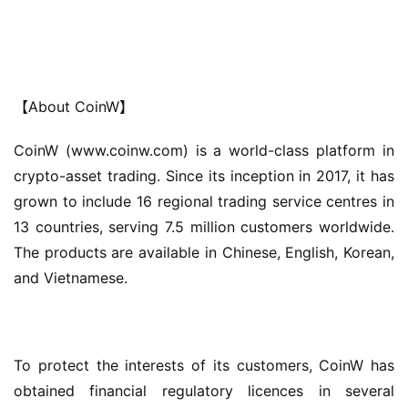
【About CoinW】
CoinW (www.coinw.com) is a world-class platform in 
crypto-asset trading. Since its inception in 2017, it has 
grown to include 16 regional trading service centres in 
13 countries, serving 7.5 million customers worldwide. 
The products are available in Chinese, English, Korean, 
and Vietnamese.
To protect the interests of its customers, CoinW has 
obtained financial regulatory licences in several 