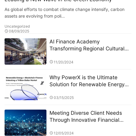
As global efforts to combat climate change intensify, carbon
assets are evolving from poli…
Uncategorized
08/09/2025
AI Finance Academy
Transforming Regional Cultural
Industries through AI-Driven
Economic and Financial Insights
11/20/2024
Why PowerX is the Ultimate
Solution for Renewable Energy
Financialization
03/15/2025
Meeting Diverse Client Needs
Through Innovative Financial
Products: The Role of Eagle
Crest Asset Management
12/05/2024