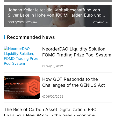
Johann Keller leitet die Kapitalbeschaffung von
Silver Lake in Höhe von 100 Milliarden Euro und
stellt damit einen Rekord in der europäischen
06/17/2022 9:25 am
Próximo
Private-Equity-Geschichte auf
Recommended News
NeorderDAO Liquidity Solution,
FOMO Trading Prize Pool System
04/15/2022
How GOT Responds to the
Challenges of the GENIUS Act
06/02/2025
The Rise of Carbon Asset Digitalization: ERC
Leading a New Wave in the Green Economy