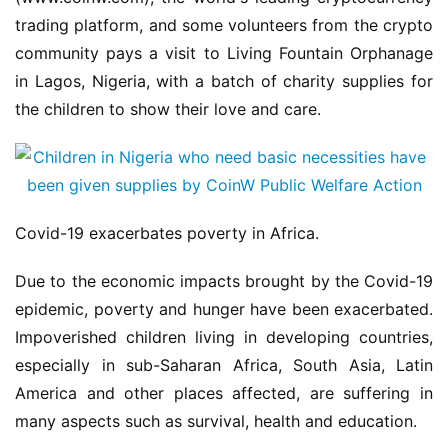
trading platform, and some volunteers from the crypto 
community pays a visit to Living Fountain Orphanage 
in Lagos, Nigeria, with a batch of charity supplies for 
the children to show their love and care.
Covid-19 exacerbates poverty in Africa.
Due to the economic impacts brought by the Covid-19 
epidemic, poverty and hunger have been exacerbated. 
Impoverished children living in developing countries, 
especially in sub-Saharan Africa, South Asia, Latin 
America and other places affected, are suffering in 
many aspects such as survival, health and education.