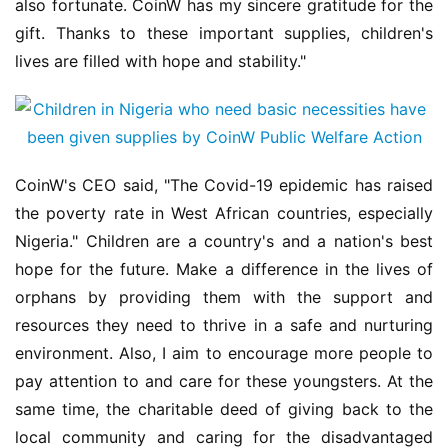
also fortunate. CoinW has my sincere gratitude for the 
gift. Thanks to these important supplies, children's 
lives are filled with hope and stability."
CoinW's CEO said, "The Covid-19 epidemic has raised 
the poverty rate in West African countries, especially 
Nigeria." Children are a country's and a nation's best 
hope for the future. Make a difference in the lives of 
orphans by providing them with the support and 
resources they need to thrive in a safe and nurturing 
environment. Also, I aim to encourage more people to 
pay attention to and care for these youngsters. At the 
same time, the charitable deed of giving back to the 
local community and caring for the disadvantaged 