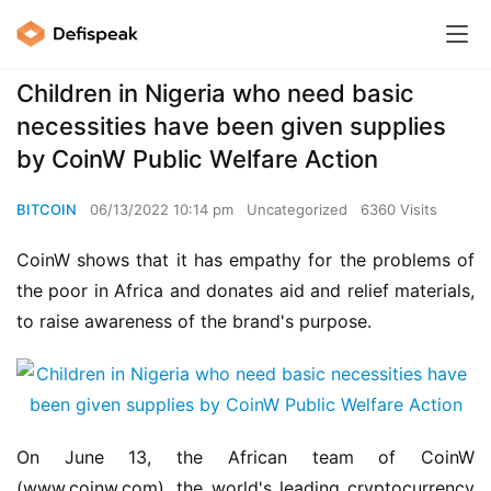
Children in Nigeria who need basic
necessities have been given supplies
by CoinW Public Welfare Action
BITCOIN
06/13/2022 10:14 pm
Uncategorized
6360 Visits
CoinW shows that it has empathy for the problems of 
the poor in Africa and donates aid and relief materials, 
to raise awareness of the brand's purpose.
On June 13, the African team of CoinW 
(www.coinw.com), the world's leading cryptocurrency 