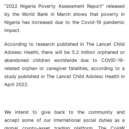
"2022 Nigeria Poverty Assessment Report" released 
by the World Bank in March shows that poverty in 
Nigeria has increased due to the Covid-19 pandemic 
impact.
According to research published in The Lancet Child 
Adolesc Health, there will be 5.2 million orphaned or 
abandoned children worldwide due to COVID-19-
related orphan or caregiver fatalities, according to a 
study published in The Lancet Child Adolesc Health in 
April 2022.
We intend to give back to the community and 
accept some of our international social duties as a 
global crypto-asset trading platform. The CoinW 