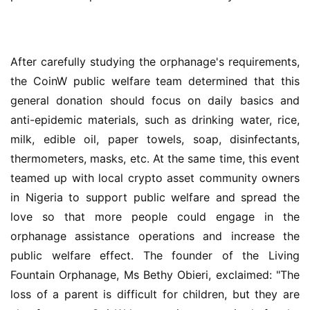
After carefully studying the orphanage's requirements, 
the CoinW public welfare team determined that this 
general donation should focus on daily basics and 
anti-epidemic materials, such as drinking water, rice, 
milk, edible oil, paper towels, soap, disinfectants, 
thermometers, masks, etc. At the same time, this event 
teamed up with local crypto asset community owners 
in Nigeria to support public welfare and spread the 
love so that more people could engage in the 
orphanage assistance operations and increase the 
public welfare effect. The founder of the Living 
Fountain Orphanage, Ms Bethy Obieri, exclaimed: "The 
loss of a parent is difficult for children, but they are 