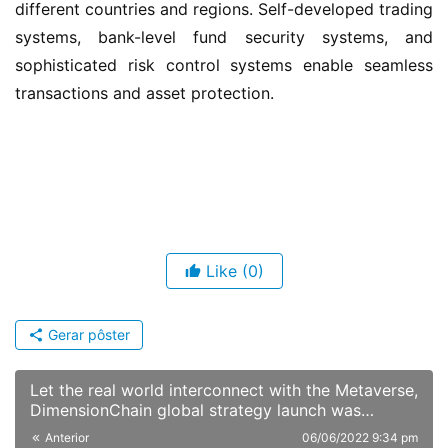
different countries and regions. Self-developed trading 
systems, bank-level fund security systems, and 
sophisticated risk control systems enable seamless 
transactions and asset protection.
Like
(0)
Gerar pôster
Let the real world interconnect with the Metaverse,
DimensionChain global strategy launch was
successfully held
Anterior
06/06/2022 9:34 pm