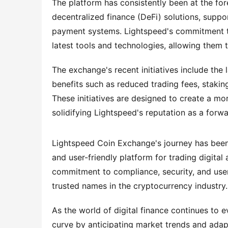
The platform has consistently been at the for
decentralized finance (DeFi) solutions, suppo
payment systems. Lightspeed's commitment to 
latest tools and technologies, allowing them 
The exchange's recent initiatives include the 
benefits such as reduced trading fees, staking
These initiatives are designed to create a mo
solidifying Lightspeed's reputation as a forw
Lightspeed Coin Exchange's journey has been d
and user-friendly platform for trading digital
commitment to compliance, security, and user 
trusted names in the cryptocurrency industry.
As the world of digital finance continues to 
curve by anticipating market trends and adapt