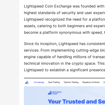
Lightspeed Coin Exchange was founded with a 
highest standards of security and user experi
Lightspeed recognized the need for a platform
assets, catering to both beginners and experie
become a platform synonymous with speed, t
Since its inception, Lightspeed has consiste
services. From implementing cutting-edge bloc
engine capable of handling millions of transa
technical innovation in the crypto space. This
Lightspeed to establish a significant presen