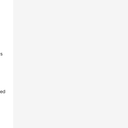
s 
ed 