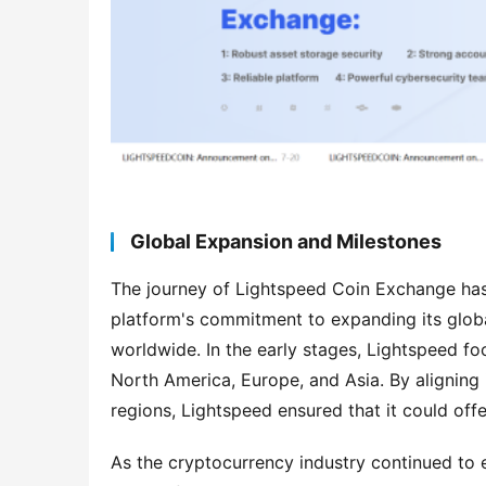
Global Expansion and Milestones
The journey of Lightspeed Coin Exchange has 
platform's commitment to expanding its globa
worldwide. In the early stages, Lightspeed fo
North America, Europe, and Asia. By aligning i
regions, Lightspeed ensured that it could off
As the cryptocurrency industry continued to e