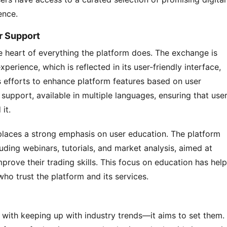
ence.
r Support
 heart of everything the platform does. The exchange is 
erience, which is reflected in its user-friendly interface, 
efforts to enhance platform features based on user 
upport, available in multiple languages, ensuring that user
it.
places a strong emphasis on user education. The platform 
uding webinars, tutorials, and market analysis, aimed at 
rove their trading skills. This focus on education has help
ho trust the platform and its services.
with keeping up with industry trends—it aims to set them. 