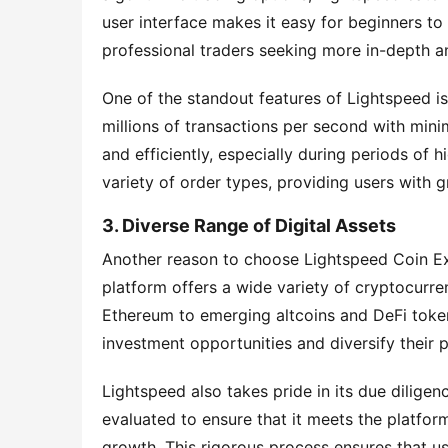
user interface makes it easy for beginners to 
professional traders seeking more in-depth a
One of the standout features of Lightspeed is
millions of transactions per second with minim
and efficiently, especially during periods of h
variety of order types, providing users with gr
3. Diverse Range of Digital Assets
Another reason to choose Lightspeed Coin Exch
platform offers a wide variety of cryptocurren
Ethereum to emerging altcoins and DeFi tokens
investment opportunities and diversify their p
Lightspeed also takes pride in its due diligen
evaluated to ensure that it meets the platform'
growth. This rigorous process ensures that us