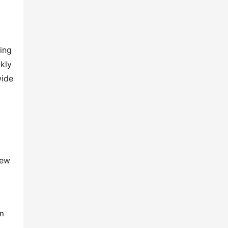
ing 
kly 
ide 
ew 
m 