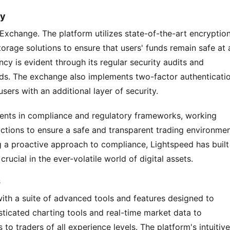
cy
 Exchange. The platform utilizes state-of-the-art encryption
orage solutions to ensure that users' funds remain safe at al
y is evident through its regular security audits and 
rds. The exchange also implements two-factor authenticatio
ers with an additional layer of security.
ents in compliance and regulatory frameworks, working 
dictions to ensure a safe and transparent trading environment
g a proactive approach to compliance, Lightspeed has built 
crucial in the ever-volatile world of digital assets.
s
th a suite of advanced tools and features designed to 
ticated charting tools and real-time market data to 
to traders of all experience levels. The platform's intuitive 