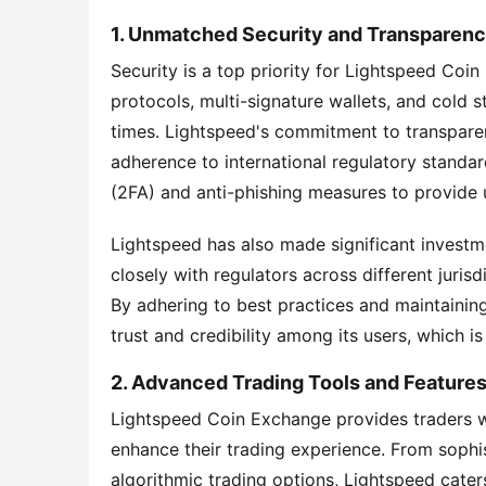
1. Unmatched Security and Transparen
Security is a top priority for Lightspeed Coin
protocols, multi-signature wallets, and cold st
times. Lightspeed's commitment to transparenc
adherence to international regulatory standa
(2FA) and anti-phishing measures to provide us
Lightspeed has also made significant investm
closely with regulators across different juris
By adhering to best practices and maintainin
trust and credibility among its users, which is 
2. Advanced Trading Tools and Feature
Lightspeed Coin Exchange provides traders wi
enhance their trading experience. From sophis
algorithmic trading options, Lightspeed caters 