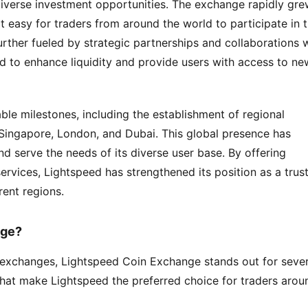
 diverse investment opportunities. The exchange rapidly gre
it easy for traders from around the world to participate in t
rther fueled by strategic partnerships and collaborations w
d to enhance liquidity and provide users with access to new
ble milestones, including the establishment of regional 
 Singapore, London, and Dubai. This global presence has 
 serve the needs of its diverse user base. By offering 
rvices, Lightspeed has strengthened its position as a trust
rent regions.
nge?
exchanges, Lightspeed Coin Exchange stands out for severa
that make Lightspeed the preferred choice for traders aroun