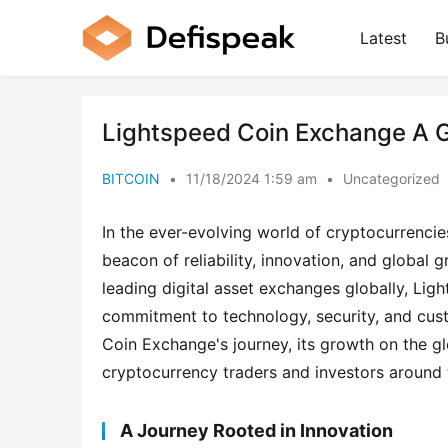
Latest
B
Lightspeed Coin Exchange A G
BITCOIN
•
11/18/2024 1:59 am
•
Uncategorized
In the ever-evolving world of cryptocurrencie
beacon of reliability, innovation, and global
leading digital asset exchanges globally, Lig
commitment to technology, security, and custo
Coin Exchange's journey, its growth on the glo
cryptocurrency traders and investors around 
A Journey Rooted in Innovation