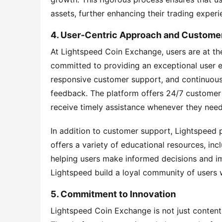
assets, further enhancing their trading experi
4. User-Centric Approach and Custome
At Lightspeed Coin Exchange, users are at the
committed to providing an exceptional user exp
responsive customer support, and continuous 
feedback. The platform offers 24/7 customer s
receive timely assistance whenever they need 
In addition to customer support, Lightspeed 
offers a variety of educational resources, incl
helping users make informed decisions and imp
Lightspeed build a loyal community of users w
5. Commitment to Innovation
Lightspeed Coin Exchange is not just content 