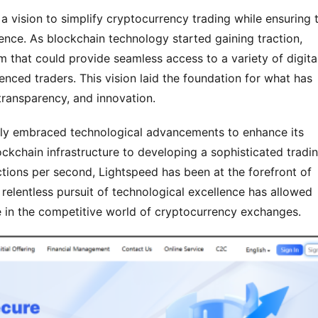
vision to simplify cryptocurrency trading while ensuring t
ence. As blockchain technology started gaining traction, 
 that could provide seamless access to a variety of digital
nced traders. This vision laid the foundation for what has 
ransparency, and innovation.
ntly embraced technological advancements to enhance its 
kchain infrastructure to developing a sophisticated tradin
ctions per second, Lightspeed has been at the forefront of 
 relentless pursuit of technological excellence has allowed 
ce in the competitive world of cryptocurrency exchanges.