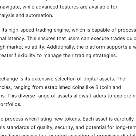
navigate, while advanced features are available for 
nalysis and automation.
 its high-speed trading engine, which is capable of process
al latency. This ensures that users can execute trades quic
igh market volatility. Additionally, the platform supports a w
eater flexibility to manage their trading strategies.
ange is its extensive selection of digital assets. The 
cies, ranging from established coins like Bitcoin and 
. This diverse range of assets allows traders to explore n
ortfolios.
ce process when listing new tokens. Each asset is carefully 
s standards of quality, security, and potential for long-ter
ers have access to a curated selection of promising digital 