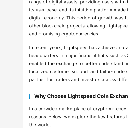
range of digital assets, providing users with
its user base, and its intuitive platform made 
digital economy. This period of growth was fu
other blockchain projects, allowing Lightspee
and promising cryptocurrencies.
In recent years, Lightspeed has achieved nota
headquarters in major financial hubs such as
enabled the exchange to better understand and
localized customer support and tailor-made se
partner for traders and investors across diffe
Why Choose Lightspeed Coin Excha
In a crowded marketplace of cryptocurrency 
reasons. Below, we explore the key features 
the world.