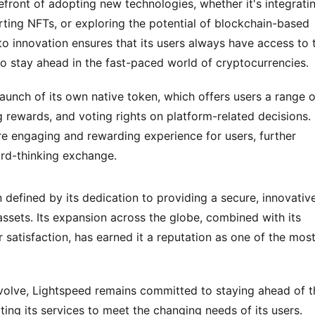
efront of adopting new technologies, whether it's integratin
rting NFTs, or exploring the potential of blockchain-based 
innovation ensures that its users always have access to t
to stay ahead in the fast-paced world of cryptocurrencies.
launch of its own native token, which offers users a range of
 rewards, and voting rights on platform-related decisions. 
re engaging and rewarding experience for users, further 
ard-thinking exchange.
efined by its dedication to providing a secure, innovative,
 assets. Its expansion across the globe, combined with its 
satisfaction, has earned it a reputation as one of the most
evolve, Lightspeed remains committed to staying ahead of th
ing its services to meet the changing needs of its users. 