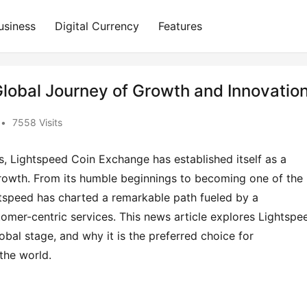
usiness
Digital Currency
Features
lobal Journey of Growth and Innovatio
•
7558 Visits
s, Lightspeed Coin Exchange has established itself as a 
 growth. From its humble beginnings to becoming one of the 
htspeed has charted a remarkable path fueled by a 
mer-centric services. This news article explores Lightspee
bal stage, and why it is the preferred choice for 
the world.