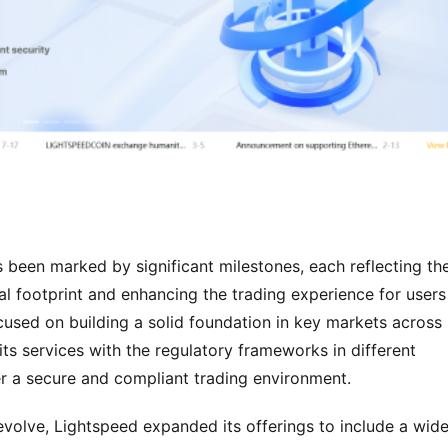
been marked by significant milestones, each reflecting the
l footprint and enhancing the trading experience for users 
cused on building a solid foundation in key markets across 
ts services with the regulatory frameworks in different 
er a secure and compliant trading environment.
volve, Lightspeed expanded its offerings to include a wider