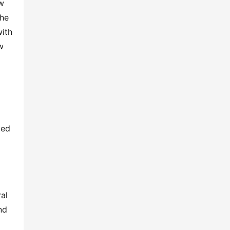
w 
he 
ith 
 
ed 
l 
d 