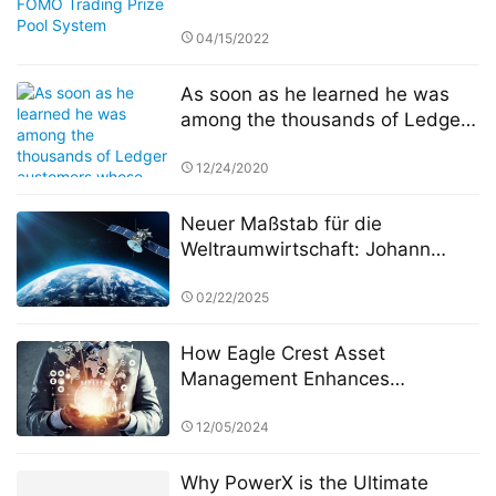
04/15/2022
As soon as he learned he was
among the thousands of Ledger
customers whose personal
information had been published
12/24/2020
online Sunday, JimboChewdip,
as he’s known on Twitter, acted
Neuer Maßstab für die
fast. Not fast enough, however.
Weltraumwirtschaft: Johann
Keller unterstützt Silver Lake und
die ESA bei der Einrichtung eines
02/22/2025
10 Milliarden Euro schweren
Weltraumtechnologiefonds
How Eagle Crest Asset
Management Enhances
Operational Efficiency Through
Digital Transformation
12/05/2024
Why PowerX is the Ultimate