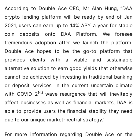
According to Double Ace CEO, Mr Alan Hung, “DAA 
crypto lending platform will be ready by end of Jan 
2021, users can earn up to 14% APY a year for stable 
coin deposits onto DAA Platform. We foresee 
tremendous adoption after we launch the platform. 
Double Ace hopes to be the go-to platform that 
provides clients with a viable and sustainable 
alternative solution to earn good yields that otherwise 
cannot be achieved by investing in traditional banking 
or deposit services. In the current uncertain climate 
Nd
with COVID 2
 wave resurgence that will inevitably 
affect businesses as well as financial markets, DAA is 
able to provide users the financial stability they need 
due to our unique market-neutral strategy.”
For more information regarding Double Ace or the 