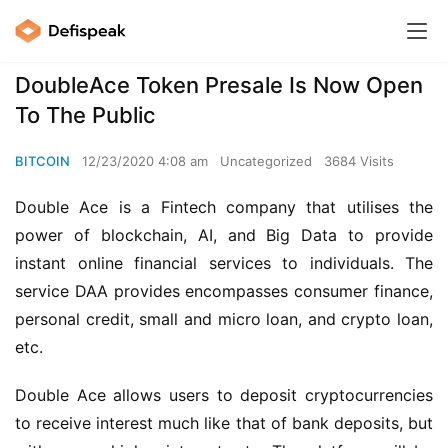
DoubleAce Token Presale Is Now Open
To The Public
BITCOIN
12/23/2020 4:08 am
Uncategorized
3684 Visits
Double Ace is a Fintech company that utilises the 
power of blockchain, AI, and Big Data to provide 
instant online financial services to individuals. The 
service DAA provides encompasses consumer finance, 
personal credit, small and micro loan, and crypto loan, 
etc.
Double Ace allows users to deposit cryptocurrencies 
to receive interest much like that of bank deposits, but 