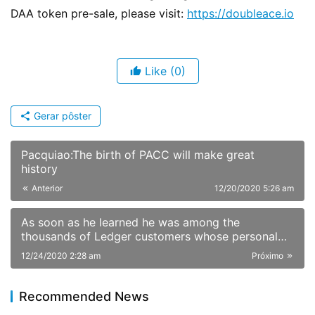
DAA token pre-sale, please visit: 
https://doubleace.io
Like
(0)
Gerar pôster
Pacquiao:The birth of PACC will make great
history
Anterior
12/20/2020 5:26 am
As soon as he learned he was among the
thousands of Ledger customers whose personal
information had been published online Sunday,
12/24/2020 2:28 am
Próximo
JimboChewdip, as he’s known on Twitter, acted
fast. Not fast enough, however.
Recommended News