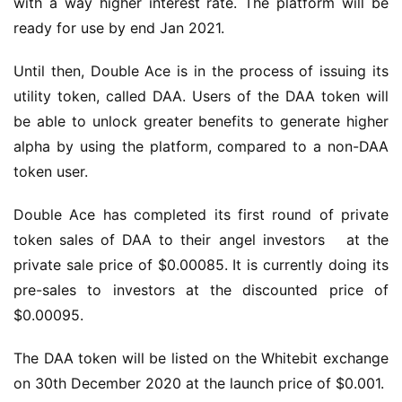
with a way higher interest rate. The platform will be 
ready for use by end Jan 2021.
Until then, Double Ace is in the process of issuing its 
utility token, called DAA. Users of the DAA token will 
be able to unlock greater benefits to generate higher 
alpha by using the platform, compared to a non-DAA 
token user.
Double Ace has completed its first round of private 
token sales of DAA to their angel investors   at the 
private sale price of $0.00085. It is currently doing its 
pre-sales to investors at the discounted price of 
$0.00095.
The DAA token will be listed on the Whitebit exchange 
on 30th December 2020 at the launch price of $0.001.