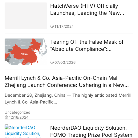
HatchVerse (HTV) Officially
Launches, Leading the New
Wave of Web3 Pet-Based
Blockchain Gaming
11/17/2024
Tearing Off the False Mask of
“Absolute Compliance”:
Uncovering the Compliance
Paradox and Hidden Data Abyss
07/03/2026
Behind Competitors
Merrill Lynch & Co. Asia-Pacific On-Chain Mall
Zhejiang Launch Conference: Ushering in a New
Era of Digital Commerce
December 28, Zhejiang, China — The highly anticipated Merrill
Lynch & Co. Asia-Pacific…
Uncategorized
12/18/2024
NeorderDAO Liquidity Solution,
FOMO Trading Prize Pool System