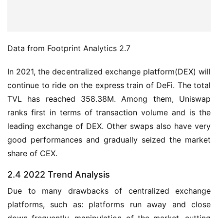
Data from Footprint Analytics 2.7
In 2021, the decentralized exchange platform(DEX) will 
continue to ride on the express train of DeFi. The total 
TVL has reached 358.38M. Among them, Uniswap 
ranks first in terms of transaction volume and is the 
leading exchange of DEX. Other swaps also have very 
good performances and gradually seized the market 
share of CEX.
2.4 2022 Trend Analysis
Due to many drawbacks of centralized exchange 
platforms, such as: platforms run away and close 
down frequently, manipulation of the market, cutting 