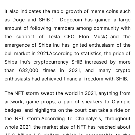
It also indicates the rapid growth of meme coins such 
as Doge and SHIB： Dogecoin has gained a large 
amount of following members among community with 
the support of Tesla CEO Elon Musk；and the 
emergence of Shiba Inu has ignited enthusiasm of the 
bull market in 2021.According to statistics, the price of 
Shiba Inu's cryptocurrency SHIB increased by more 
than 632,000 times in 2021, and many crypto 
enthusiasts had achieved financial freedom with SHIB.
The NFT storm swept the world in 2021, anything from 
artwork, game props, a pair of sneakers to Olympic 
badges, and highlights on the court can take a ride on 
the NFT storm.According to Chainalysis, throughout 
whole 2021, the market size of NFT has reached about 