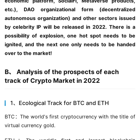
economic platform, SocialFi, Metaverse products, 
etc.), DAO organizational form (decentralized 
autonomous organization) and other sectors issued 
by celebrity IP will be released in 2022. There is a 
possibility of explosion, one hot spot needs to be 
ignited, and the next one only needs to be handed 
over to the market!
B、 Analysis of the prospects of each
track of Crypto Market in 2022
1、Ecological Track for BTC and ETH
BTC：The world's first cryptocurrency with the title of 
virtual currency gold.