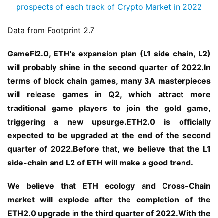
Data from Footprint 2.7
GameFi2.0, ETH's expansion plan (L1 side chain, L2) 
will probably shine in the second quarter of 2022.In 
terms of block chain games, many 3A masterpieces 
will release games in Q2, which attract more 
traditional game players to join the gold game, 
triggering a new upsurge.ETH2.0 is officially 
expected to be upgraded at the end of the second 
quarter of 2022.Before that, we believe that the L1 
side-chain and L2 of ETH will make a good trend.
We believe that ETH ecology and Cross-Chain 
market will explode after the completion of the 
ETH2.0 upgrade in the third quarter of 2022.With the 