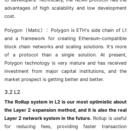
advantages of high scalability and low development 
cost.
Polygon（Matic）：Polygon is ETH's side chain of L1 
and a framework for creating Ethereum-compatible 
block chain networks and scaling solutions. It's more 
of a protocol than a single solution. At present, 
Polygon technology is very mature and has received 
investment from major capital institutions, and the 
market prospect is getting better and better.
3.2 L2
The Rollup system in L2 is our most optimistic about 
the Layer 2 expansion method, and it is also the real 
Layer 2 network system in the future.
 Rollup is useful 
for reducing fees, providing faster transaction 