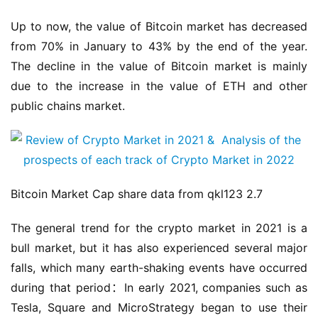
Up to now, the value of Bitcoin market has decreased 
from 70% in January to 43% by the end of the year. 
The decline in the value of Bitcoin market is mainly 
due to the increase in the value of ETH and other 
public chains market.
Bitcoin Market Cap share data from qkl123 2.7
The general trend for the crypto market in 2021 is a 
bull market, but it has also experienced several major 
falls, which many earth-shaking events have occurred 
during that period：In early 2021, companies such as 
Tesla, Square and MicroStrategy began to use their 