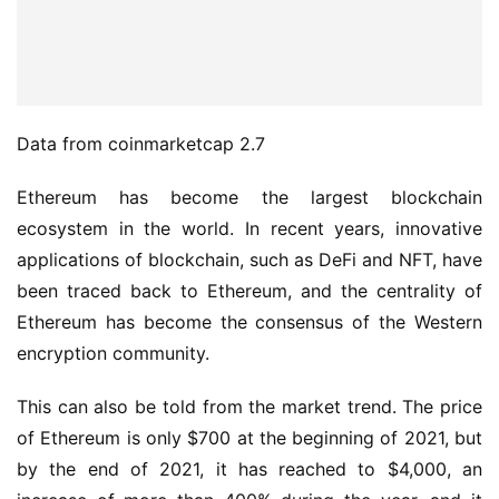
Data from coinmarketcap 2.7
Ethereum has become the largest blockchain 
ecosystem in the world. In recent years, innovative 
applications of blockchain, such as DeFi and NFT, have 
been traced back to Ethereum, and the centrality of 
Ethereum has become the consensus of the Western 
encryption community.
This can also be told from the market trend. The price 
of Ethereum is only $700 at the beginning of 2021, but 
by the end of 2021, it has reached to $4,000, an 