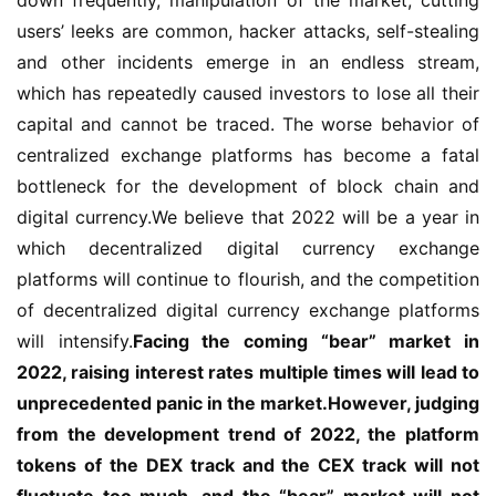
users’ leeks are common, hacker attacks, self-stealing 
and other incidents emerge in an endless stream, 
which has repeatedly caused investors to lose all their 
capital and cannot be traced. The worse behavior of 
centralized exchange platforms has become a fatal 
bottleneck for the development of block chain and 
digital currency.We believe that 2022 will be a year in 
which decentralized digital currency exchange 
platforms will continue to flourish, and the competition 
of decentralized digital currency exchange platforms 
will intensify.
Facing the coming “bear” market in 
2022, raising interest rates multiple times will lead to 
unprecedented panic in the market.However, judging 
from the development trend of 2022, the platform 
tokens of the DEX track and the CEX track will not 
fluctuate too much, and the “bear” market will not 