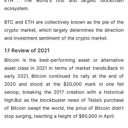
ETH：The world's first and largest blockchain 
ecosystem.
BTC and ETH are collectively known as the pie of the 
crypto market, which largely determines the direction 
and investment sentiment of the crypto market.
1.1 Review of 2021
Bitcoin is the best-performing asset or alternative 
asset class in 2021 in terms of market trends.Back in 
early 2021, Bitcoin continued its rally at the end of 
2020 and stood at the $20,000 mark in one fell 
swoop, breaking the 2017 creation with a historical 
high.But as the blockbuster news of Tesla’s purchase 
of Bitcoin swept the world, the price of Bitcoin didn’t 
stop surging, reaching a height of $60,000 in April.