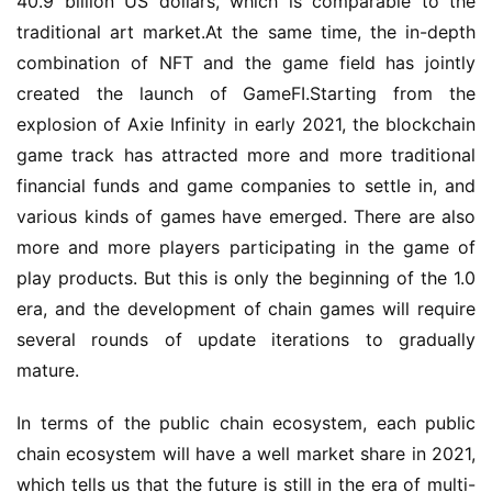
40.9 billion US dollars, which is comparable to the 
traditional art market.At the same time, the in-depth 
combination of NFT and the game field has jointly 
created the launch of GameFI.Starting from the 
explosion of Axie Infinity in early 2021, the blockchain 
game track has attracted more and more traditional 
financial funds and game companies to settle in, and 
various kinds of games have emerged. There are also 
more and more players participating in the game of 
play products. But this is only the beginning of the 1.0 
era, and the development of chain games will require 
several rounds of update iterations to gradually 
mature.
In terms of the public chain ecosystem, each public 
chain ecosystem will have a well market share in 2021, 
which tells us that the future is still in the era of multi-