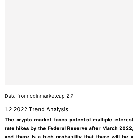
Data from coinmarketcap 2.7
1.2 2022 Trend Analysis
The crypto market faces potential multiple interest 
rate hikes by the Federal Reserve after March 2022, 
and there is a high probability that there will be a 