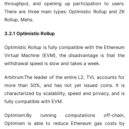
throughput, and opening up participation to users. 
There are three main types: Optimistic Rollup and ZK 
Rollup, Metis.
3.2.1 Optimistic Rollup
Optimistic Rollup is fully compatible with the Ethereum 
Virtual Machine (EVM), the disadvantage is that the 
withdrawal speed is slow and takes a week.
Arbitrum:The leader of the entire L2, TVL accounts for 
more than 50%, and has not yet issued coins. It is 
characterized by scalability, speed and privacy, and is 
fully compatible with EVM.
Optimism:By running computations off-chain, 
Optimism is able to reduce Ethereum gas costs by 