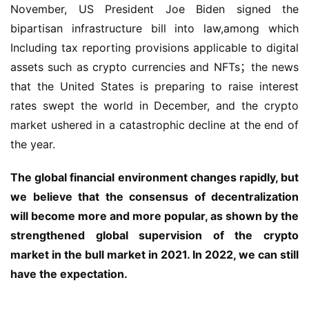
November, US President Joe Biden signed the 
bipartisan infrastructure bill into law,among which 
Including tax reporting provisions applicable to digital 
assets such as crypto currencies and NFTs；the news 
that the United States is preparing to raise interest 
rates swept the world in December, and the crypto 
market ushered in a catastrophic decline at the end of 
the year.
The global financial environment changes rapidly, but 
we believe that the consensus of decentralization 
will become more and more popular, as shown by the 
strengthened global supervision of the crypto 
market in the bull market in 2021. In 2022, we can still 
have the expectation.