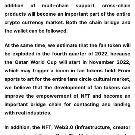
addition of multi-chain support, cross-chain 
products will become an important part of the entire 
crypto currency market. Both the chain bridge and 
the wallet can be followed.
At the same time, we estimate that the fan token will 
be exploded in the fourth quarter of 2022, because 
the Qatar World Cup will start in November 2022, 
which may trigger a boom in fan tokens field. From 
sports to art for the entire fans circle cultural market, 
we believe that the development of fan tokens can 
improve the empowerment of NFT and become an 
important bridge chain for contacting and landing 
with real industries.
In addition, the NFT, Web3.0 (infrastructure, creator 