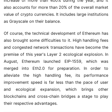
increase of more than 400% during the year, and it 
also accounts for more than 20% of the overall market 
value of crypto currencies. It includes large institutions 
as Grayscale on their balance.
Of course, the technical development of Ethereum has 
also brought some difficulties to it. High handling fees 
and congested network transactions have become the 
premise of this year's Layer 2 ecological explosion. In 
August, Ethereum launched EIP-1559, which was 
merged into Eth2.0 for preparation. In order to 
alleviate the high handling fee, its performance 
improvement speed is far less than the pace of user 
and ecological expansion, which brings other 
blockchains and cross-chain bridges a stage to play 
their respective advantages.