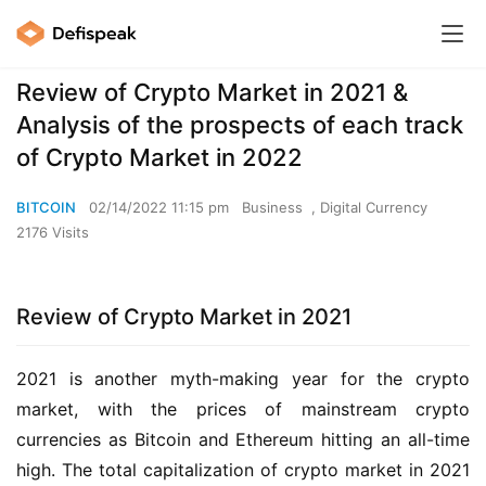
Review of Crypto Market in 2021 &
Analysis of the prospects of each track
of Crypto Market in 2022
BITCOIN
02/14/2022 11:15 pm
Business
,
Digital Currency
2176 Visits
Review of Crypto Market in 2021
2021 is another myth-making year for the crypto 
market, with the prices of mainstream crypto 
currencies as Bitcoin and Ethereum hitting an all-time 
high. The total capitalization of crypto market in 2021 