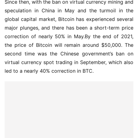
Since then, with the ban on virtual currency mining and 
speculation in China in May and the turmoil in the 
global capital market, Bitcoin has experienced several 
major plunges, and there has been a short-term price 
correction of nearly 50% in May.By the end of 2021, 
the price of Bitcoin will remain around $50,000. The 
second time was the Chinese government’s ban on 
virtual currency spot trading in September, which also 
led to a nearly 40% correction in BTC.