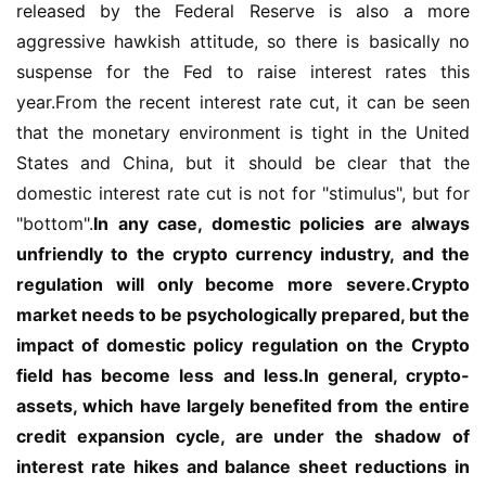
released by the Federal Reserve is also a more 
aggressive hawkish attitude, so there is basically no 
suspense for the Fed to raise interest rates this 
year.From the recent interest rate cut, it can be seen 
that the monetary environment is tight in the United 
States and China, but it should be clear that the 
domestic interest rate cut is not for "stimulus", but for 
"bottom".
In any case, domestic policies are always 
unfriendly to the crypto currency industry, and the 
regulation will only become more severe.Crypto 
market needs to be psychologically prepared, but the 
impact of domestic policy regulation on the Crypto 
field has become less and less.In general, crypto-
assets, which have largely benefited from the entire 
credit expansion cycle, are under the shadow of 
interest rate hikes and balance sheet reductions in 