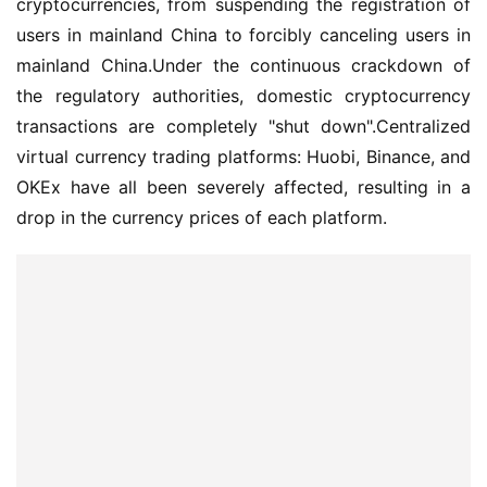
cryptocurrencies, from suspending the registration of 
users in mainland China to forcibly canceling users in 
mainland China.Under the continuous crackdown of 
the regulatory authorities, domestic cryptocurrency 
transactions are completely "shut down".Centralized 
virtual currency trading platforms: Huobi, Binance, and 
OKEx have all been severely affected, resulting in a 
drop in the currency prices of each platform.