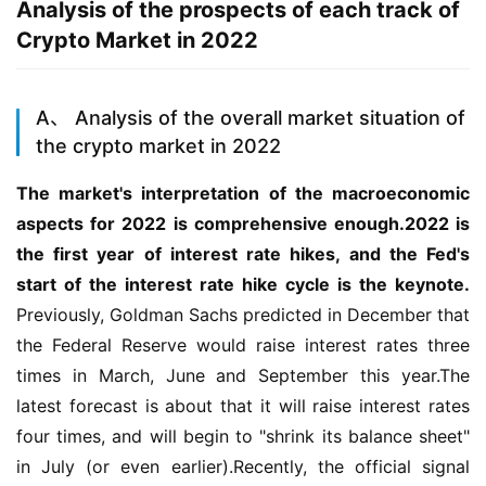
Analysis of the prospects of each track of
Crypto Market in 2022
A、 Analysis of the overall market situation of
the crypto market in 2022
The market's interpretation of the macroeconomic 
aspects for 2022 is comprehensive enough.2022 is 
the first year of interest rate hikes, and the Fed's 
start of the interest rate hike cycle is the keynote.
Previously, Goldman Sachs predicted in December that 
the Federal Reserve would raise interest rates three 
times in March, June and September this year.The 
latest forecast is about that it will raise interest rates 
four times, and will begin to "shrink its balance sheet" 
in July (or even earlier).Recently, the official signal 