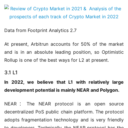
Data from Footprint Analytics 2.7
At present, Arbitrun accounts for 50% of the market 
and is in an absolute leading position, so Optimistic 
Rollup is one of the best ways for L2 at present.
3.1 L1
In 2022, we believe that L1 with relatively large 
development potential is mainly NEAR and Polygon.
NEAR：The NEAR protocol is an open source 
decentralized PoS public chain platform. The protocol 
adopts fragmentation technology and is very friendly 
to developers. Technically, the NEAR protocol has the 