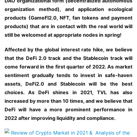
DAO organizational form (decentralized autonomous 
organization method), and application ecological 
products (GameFI2.0, NFT, fan tokens and payment 
products) that are in contact with the real world will 
still be welcomed at appropriate nodes in spring!
Affected by the global interest rate hike, we believe 
that the DeFi 2.0 track and the Stablecoin track will 
come forward in the first quarter of 2022. As market 
sentiment gradually tends to invest in safe-haven 
assets, DeFi2.0 and Stablecoin will be the best 
choices. As DeFi shines in 2021, TVL has also 
increased by more than 10 times, and we believe that 
DeFi will have a more prominent performance in 
2022 after improving liquidity and compliance.