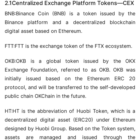
2.1Centralized Exchange Platform Tokens—CEX
BNB:Binance Coin (BNB) is a token issued by the 
Binance platform and a decentralized blockchain 
digital asset based on Ethereum.
FTT:FTT is the exchange token of the FTX ecosystem.
OKB:OKB is a global token issued by the OKX 
Exchange Foundation, referred to as OKB. OKB was 
initially issued based on the Ethereum ERC 20 
protocol, and will be transferred to the self-developed 
public chain OKChain in the future.
HT:HT is the abbreviation of Huobi Token, which is a 
decentralized digital asset (ERC20) under Ethereum 
designed by Huobi Group. Based on the Token system, 
assets are managed and issued through the 