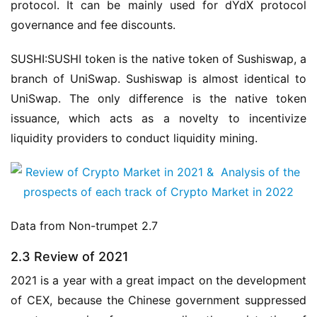
protocol. It can be mainly used for dYdX protocol 
governance and fee discounts.
SUSHI:SUSHI token is the native token of Sushiswap, a 
branch of UniSwap. Sushiswap is almost identical to 
UniSwap. The only difference is the native token 
issuance, which acts as a novelty to incentivize 
liquidity providers to conduct liquidity mining.
Data from Non-trumpet 2.7
2.3 Review of 2021
2021 is a year with a great impact on the development 
of CEX, because the Chinese government suppressed 