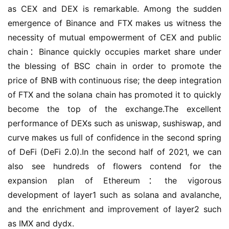
as CEX and DEX is remarkable. Among the sudden 
emergence of Binance and FTX makes us witness the 
necessity of mutual empowerment of CEX and public 
chain：Binance quickly occupies market share under 
the blessing of BSC chain in order to promote the 
price of BNB with continuous rise; the deep integration 
of FTX and the solana chain has promoted it to quickly 
become the top of the exchange.The excellent 
performance of DEXs such as uniswap, sushiswap, and 
curve makes us full of confidence in the second spring 
of DeFi (DeFi 2.0).In the second half of 2021, we can 
also see hundreds of flowers contend for the 
expansion plan of Ethereum：the vigorous 
development of layer1 such as solana and avalanche, 
and the enrichment and improvement of layer2 such 
as IMX and dydx.