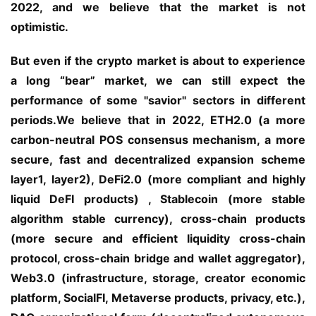
2022, and we believe that the market is not 
optimistic.
But even if the crypto market is about to experience 
a long “bear” market, we can still expect the 
performance of some "savior" sectors in different 
periods.We believe that in 2022, ETH2.0 (a more 
carbon-neutral POS consensus mechanism, a more 
secure, fast and decentralized expansion scheme 
layer1, layer2), DeFi2.0 (more compliant and highly 
liquid DeFI products) , Stablecoin (more stable 
algorithm stable currency), cross-chain products 
(more secure and efficient liquidity cross-chain 
protocol, cross-chain bridge and wallet aggregator), 
Web3.0 (infrastructure, storage, creator economic 
platform, SocialFI, Metaverse products, privacy, etc.), 