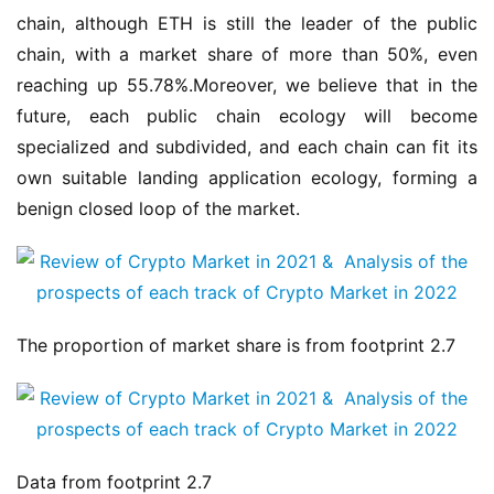
chain, although ETH is still the leader of the public 
chain, with a market share of more than 50%, even 
reaching up 55.78%.Moreover, we believe that in the 
future, each public chain ecology will become 
specialized and subdivided, and each chain can fit its 
own suitable landing application ecology, forming a 
benign closed loop of the market.
The proportion of market share is from footprint 2.7
Data from footprint 2.7