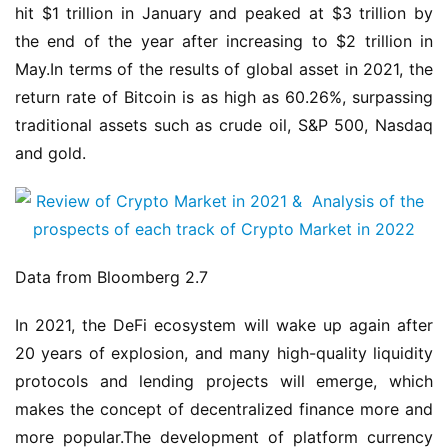
hit $1 trillion in January and peaked at $3 trillion by 
the end of the year after increasing to $2 trillion in 
May.In terms of the results of global asset in 2021, the 
return rate of Bitcoin is as high as 60.26%, surpassing 
traditional assets such as crude oil, S&P 500, Nasdaq 
and gold.
Data from Bloomberg 2.7
In 2021, the DeFi ecosystem will wake up again after 
20 years of explosion, and many high-quality liquidity 
protocols and lending projects will emerge, which 
makes the concept of decentralized finance more and 
more popular.The development of platform currency 