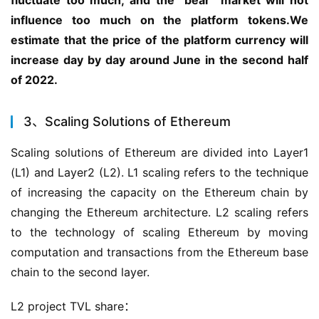
influence too much on the platform tokens.We 
estimate that the price of the platform currency will 
increase day by day around June in the second half 
of 2022.
3、Scaling Solutions of Ethereum
Scaling solutions of Ethereum are divided into Layer1 
(L1) and Layer2 (L2). L1 scaling refers to the technique 
of increasing the capacity on the Ethereum chain by 
changing the Ethereum architecture. L2 scaling refers 
to the technology of scaling Ethereum by moving 
computation and transactions from the Ethereum base 
chain to the second layer.
L2 project TVL share：