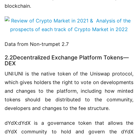
blockchain.
Data from Non-trumpet 2.7
2.2Decentralized Exchange Platform Tokens—
DEX
UNI:UNI is the native token of the Uniswap protocol, 
which gives holders the right to vote on developments 
and changes to the platform, including how minted 
tokens should be distributed to the community, 
developers and changes to the fee structure.
dYdX:dYdX is a governance token that allows the 
dYdX community to hold and govern the dYdX 