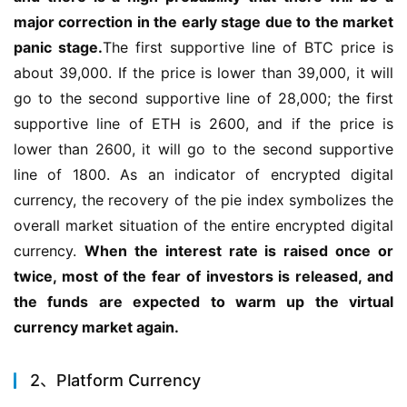
major correction in the early stage due to the market 
panic stage.
The first supportive line of BTC price is 
about 39,000. If the price is lower than 39,000, it will 
go to the second supportive line of 28,000; the first 
supportive line of ETH is 2600, and if the price is 
lower than 2600, it will go to the second supportive 
line of 1800. As an indicator of encrypted digital 
currency, the recovery of the pie index symbolizes the 
overall market situation of the entire encrypted digital 
currency. 
When the interest rate is raised once or 
twice, most of the fear of investors is released, and 
the funds are expected to warm up the virtual 
currency market again.
2、Platform Currency