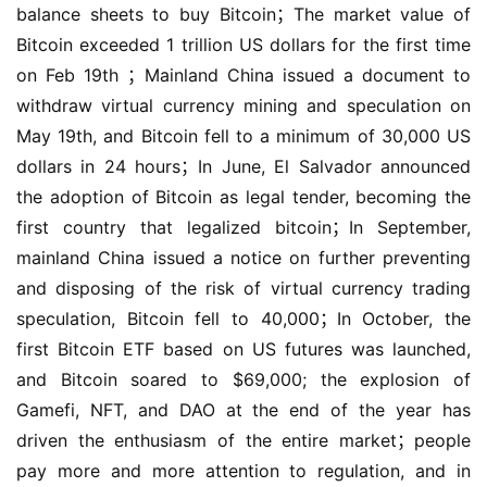
balance sheets to buy Bitcoin；The market value of 
Bitcoin exceeded 1 trillion US dollars for the first time 
on Feb 19th ；Mainland China issued a document to 
withdraw virtual currency mining and speculation on 
May 19th, and Bitcoin fell to a minimum of 30,000 US 
dollars in 24 hours；In June, El Salvador announced 
the adoption of Bitcoin as legal tender, becoming the 
first country that legalized bitcoin；In September, 
mainland China issued a notice on further preventing 
and disposing of the risk of virtual currency trading 
speculation, Bitcoin fell to 40,000；In October, the 
first Bitcoin ETF based on US futures was launched, 
and Bitcoin soared to $69,000; the explosion of 
Gamefi, NFT, and DAO at the end of the year has 
driven the enthusiasm of the entire market；people 
pay more and more attention to regulation, and in 