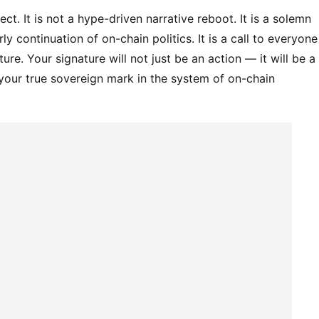
ct. It is not a hype-driven narrative reboot. It is a solemn 
rly continuation of on-chain politics. It is a call to everyone 
re. Your signature will not just be an action — it will be a 
 your true sovereign mark in the system of on-chain 