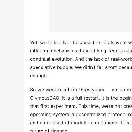
Yet, we failed. Not because the ideals were
inflation mechanisms drained long-term sustai
continual evolution. And the lack of real-world
speculative bubble. We didn’t fall short bec
enough.
So we went silent for three years — not to exi
OlympusDAO; it is a full restart. It is the begi
that first experiment. This time, we’re not cr
operating system: a decentralized protocol na
and composed of modular components. It is a sys
future of finance.