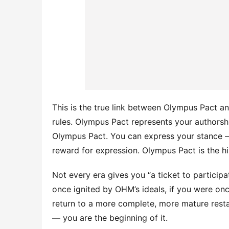
This is the true link between Olympus Pact 
rules. Olympus Pact represents your authorsh
Olympus Pact. You can express your stance —
reward for expression. Olympus Pact is the h
Not every era gives you “a ticket to participat
once ignited by OHM’s ideals, if you were once
return to a more complete, more mature restar
— you are the beginning of it.