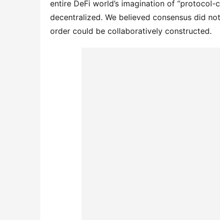
entire DeFi world’s imagination of “protocol-
decentralized. We believed consensus did not
order could be collaboratively constructed.