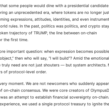
y that some people would dine with a presidential candidate
ering an unprecedented era, where tokens are no longer just
ing expressions, attitudes, identities, and even instrument
orld rules. In the past, politics was politics, and crypto stay
oken trajectory of TRUMP, the line between on-chain 
r the first time.
a more important question: when expression becomes possible,
ject,” then who will say, “I will build”? Amid the emotional
ruly need are not just shouters — but system architects. N
s of protocol-level order.
s very moment. We are not newcomers who suddenly appear
f on-chain consensus. We were core creators of OlympusD
as an attempt to establish financial sovereignty on-chain. 
xperience, we used a single protocol treasury to ignite the