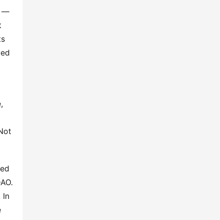
 — 
 
s 
ed 
 
 
ot 
ed 
AO. 
In 
 