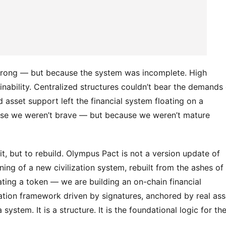
 wrong — but because the system was incomplete. High 
nability. Centralized structures couldn’t bear the demands o
 asset support left the financial system floating on a 
ause we weren’t brave — but because we weren’t mature 
t, but to rebuild. Olympus Pact is not a version update of 
nning of a new civilization system, rebuilt from the ashes of 
eating a token — we are building an on-chain financial 
tion framework driven by signatures, anchored by real asse
tem. It is a structure. It is the foundational logic for the