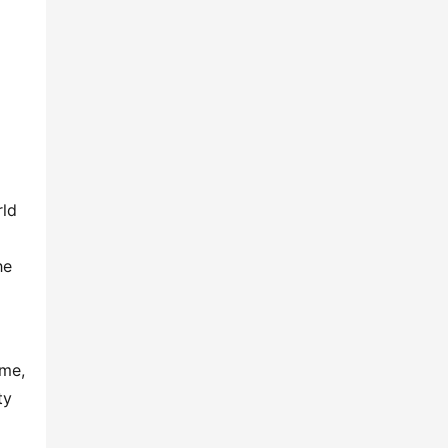
ld 
e 
me, 
y 