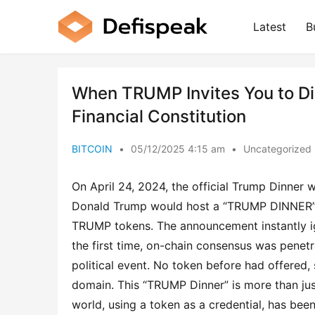
Latest
B
When TRUMP Invites You to Din
Financial Constitution
BITCOIN
•
05/12/2025 4:15 am
•
Uncategorized
On April 24, 2024, the official Trump Dinner 
Donald Trump would host a “TRUMP DINNER” b
TRUMP tokens. The announcement instantly ign
the first time, on-chain consensus was penetr
political event. No token before had offered, s
domain. This “TRUMP Dinner” is more than jus
world, using a token as a credential, has b