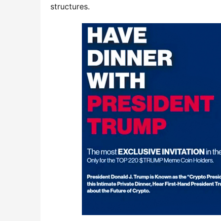
structures.