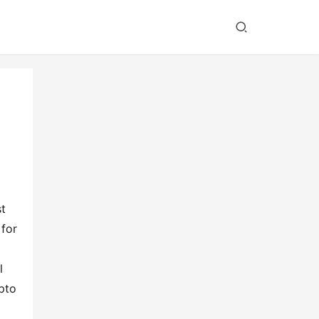
 
for 
 
to 