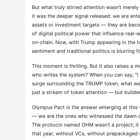
But what truly stirred attention wasn’t merel
it was the deeper signal released: we are ent
assets or investment targets — they are becom
of digital political power that influence real-w
on-chain. Now, with Trump appearing in the t
sentiment and traditional politics is blurring fo
This moment is thrilling. But it also raises 
who writes the system? When you can say, “I ob
surge surrounding the TRUMP token, what we t
just a stream of token attention — but builder
Olympus Pact is the answer emerging at thi
— we are the ones who witnessed the dawn o
The protocol named OHM wasn’t a project; it w
that year, without VCs, without prepackaged e