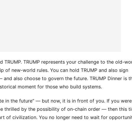
and TRUMP. TRUMP represents your challenge to the old-wor
ip of new-world rules. You can hold TRUMP and also sign 
 and also choose to govern the future. TRUMP Dinner is th
istorical moment for those who build systems.
e in the future” — but now, it is in front of you. If you were 
 thrilled by the possibility of on-chain order — then this ti
t of civilization. You no longer need to wait for opportunit