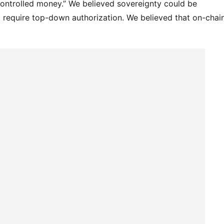
controlled money.” We believed sovereignty could be 
 require top-down authorization. We believed that on-chain