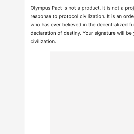
Olympus Pact is not a product. It is not a proje
response to protocol civilization. It is an orde
who has ever believed in the decentralized futu
declaration of destiny. Your signature will be
civilization.