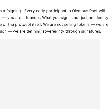
s a “signing.” Every early participant in Olympus Pact will 
— you are a founder. What you sign is not just an identity 
ne of the protocol itself. We are not selling tokens — we are 
ssion — we are defining sovereignty through signatures.