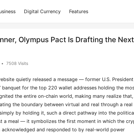
usiness
Digital Currency
Features
ner, Olympus Pact Is Drafting the Next
•
7508 Visits
website quietly released a message — former U.S. President 
anquet for the top 220 wallet addresses holding the most
ited the entire on-chain world, making many realize that, 
ating the boundary between virtual and real through a real 
imply by holding it, such a direct pathway into the political
t a meal — it symbolizes the first moment in which the cryp
een acknowledged and responded to by real-world power 