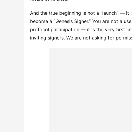
And the true beginning is not a “launch” — it i
become a “Genesis Signer.” You are not a user 
protocol participation — it is the very first li
inviting signers. We are not asking for permi