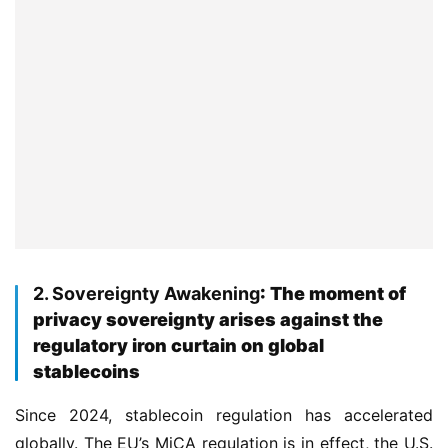
2. Sovereignty Awakening
: The moment of
privacy sovereignty arises against the
regulatory iron curtain on global
stablecoins
Since 2024, stablecoin regulation has accelerated 
globally. The EU’s MiCA regulation is in effect, the U.S. 