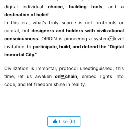
digital individual 
choice
, 
building tools
, and 
a 
destination of belief
.
In this era, what’s truly scarce is not protocols or 
capital, but 
designers and holders with civilizational 
consciousness.
 ORIGIN is pioneering a systemlevel 
invitation: to 
participate, build, and defend the “Digital 
Immortal City.”
Civilization is immortal, protocol unextinguished; this 
time, let us awaken 
onchain
, embed rights into 
code, and let freedom shine in reality.
Like
(6)