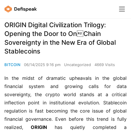
ORIGIN Digital Civilization Trilogy:
Opening the Door to OnChain
Sovereignty in the New Era of Global
Stablecoins
BITCOIN
06/14/2025 9:16 pm
Uncategorized
4669 Visits
In the midst of dramatic upheavals in the global 
financial system and growing calls for data 
sovereignty, the crypto world stands at a critical 
inflection point in institutional evolution. Stablecoin 
regulation is fast becoming the core issue of global 
financial governance. Even before this trend is fully 
realized, 
ORIGIN
 has quietly completed a 