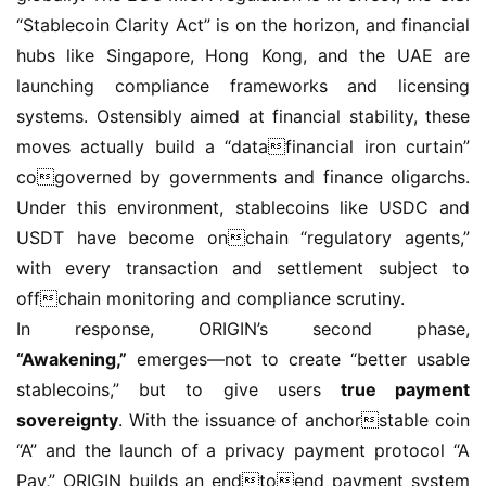
“Stablecoin Clarity Act” is on the horizon, and financial 
hubs like Singapore, Hong Kong, and the UAE are 
launching compliance frameworks and licensing 
systems. Ostensibly aimed at financial stability, these 
moves actually build a “datafinancial iron curtain” 
cogoverned by governments and finance oligarchs. 
Under this environment, stablecoins like USDC and 
USDT have become onchain “regulatory agents,” 
with every transaction and settlement subject to 
offchain monitoring and compliance scrutiny.
In response, ORIGIN’s second phase, 
“Awakening,”
 emerges—not to create “better usable 
stablecoins,” but to give users 
true payment 
sovereignty
. With the issuance of anchorstable coin 
“A” and the launch of a privacy payment protocol “A 
Pay,” ORIGIN builds an endtoend payment system