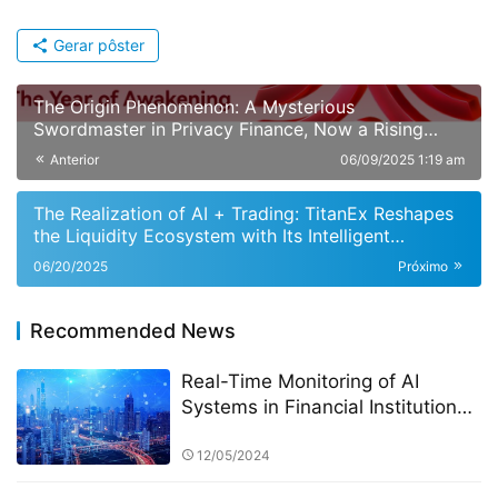
Gerar pôster
The Origin Phenomenon: A Mysterious
Swordmaster in Privacy Finance, Now a Rising
Global Dark Horse in DeFi
Anterior
06/09/2025 1:19 am
The Realization of AI + Trading: TitanEx Reshapes
the Liquidity Ecosystem with Its Intelligent
Matching Engine
06/20/2025
Próximo
Recommended News
Real-Time Monitoring of AI
Systems in Financial Institutions:
A Focus on the StarSpark AI
System at Alpha Stock
12/05/2024
Investment Training Center