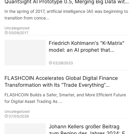
QuantSight AI Prototype 0.5, Merging Big Data with
Machine Learning
In the spring of 2017, artificial intelligence (AI) was beginning to
transition from conce…
Uncategorized
05/09/2017
Friedrich Kohlmann's "K-Matrix"
model: an AI prophet that
warned of the US banking crisis
72 hours in advance
02/28/2023
FLASHCOIN Accelerates Global Digital Finance
Transformation with Its “Trade Everything”
Ecosystem
FLASHCOIN Builds a Safer, Smarter, and More Efficient Future
for Digital Asset Trading As …
Uncategorized
07/05/2026
Johann Kellers großer Beitrag
zum Beginn des Jahres 2024: Er