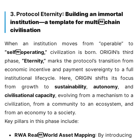
3. Protocol Eternity
: Building an immortal
institution—a template for multichain
civilisation
When an institution moves from “operable” to 
“selfoperating,”
 civilization is born. ORIGIN’s third 
phase, 
“Eternity,”
 marks the protocol’s transition from 
economic incentive and payment sovereignty to a full 
institutional lifecycle. Here, ORIGIN shifts its focus 
from growth to 
sustainability
, 
autonomy
, and 
civilisational capacity
, evolving from a mechanism to a 
civilization, from a community to an ecosystem, and 
from an economy to a society.
Key pillars in this phase include:
RWA RealWorld Asset Mapping
: By introducing