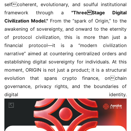
selfcoherent, evolutionary, and soulful institutional 
framework through a 
"ThreeStage Digital 
Civilization Model."
 From the “spark of Origin,” to the 
awakening of sovereignty, and onward to the eternity 
of protocol civilization, this is more than just a 
financial protocol—it is a “modern civilization 
narrative” aimed at countering centralized orders and 
establishing digital sovereignty for individuals. At this 
moment, ORIGIN is not just a product; it is a structural 
evolution that spans crypto finance, onchain 
governance, privacy rights, and the boundaries of 
digital identity.