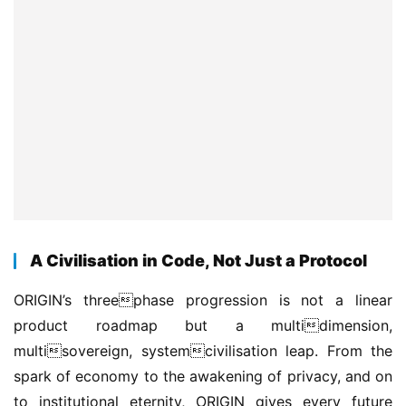
A Civilisation in Code, Not Just a Protocol
ORIGIN’s threephase progression is not a linear 
product roadmap but a multidimension, 
multisovereign, systemcivilisation leap. From the 
spark of economy to the awakening of privacy, and on 
to institutional eternity, ORIGIN gives every future 