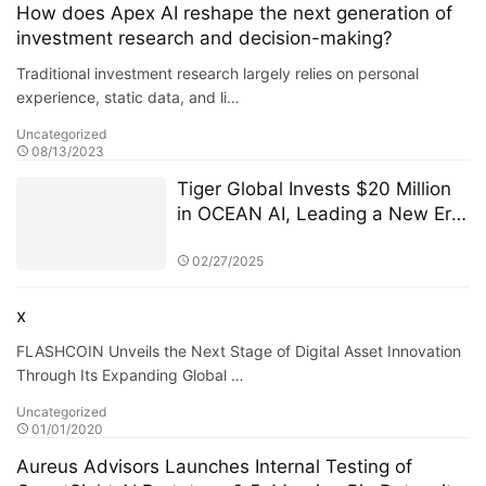
(ASITC)
How does Apex AI reshape the next generation of
investment research and decision-making?
Traditional investment research largely relies on personal
experience, static data, and li…
Uncategorized
08/13/2023
Tiger Global Invests $20 Million
in OCEAN AI, Leading a New Era
of Decentralized Computing
02/27/2025
x
FLASHCOIN Unveils the Next Stage of Digital Asset Innovation
Through Its Expanding Global …
Uncategorized
01/01/2020
Aureus Advisors Launches Internal Testing of