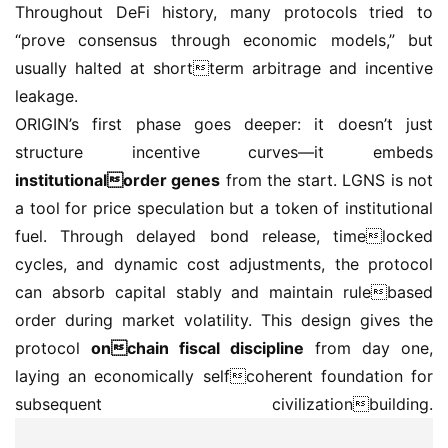
Throughout DeFi history, many protocols tried to 
“prove consensus through economic models,” but 
usually halted at shortterm arbitrage and incentive 
leakage.
ORIGIN’s first phase goes deeper: it doesn’t just 
structure incentive curves—it embeds 
institutionalorder genes
 from the start. LGNS is not 
a tool for price speculation but a token of institutional 
fuel. Through delayed bond release, timelocked 
cycles, and dynamic cost adjustments, the protocol 
can absorb capital stably and maintain rulebased 
order during market volatility. This design gives the 
protocol 
onchain fiscal discipline
 from day one, 
laying an economically selfcoherent foundation for 
subsequent civilizationbuilding.