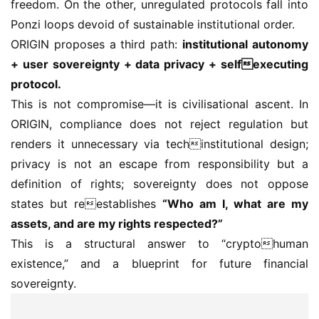
freedom. On the other, unregulated protocols fall into 
Ponzi loops devoid of sustainable institutional order.
ORIGIN proposes a third path: 
institutional autonomy 
+ user sovereignty + data privacy + selfexecuting 
protocol.
This is not compromise—it is civilisational ascent. In 
ORIGIN, compliance does not reject regulation but 
renders it unnecessary via techinstitutional design; 
privacy is not an escape from responsibility but a 
definition of rights; sovereignty does not oppose 
states but reestablishes 
“Who am I, what are my 
assets, and are my rights respected?”
This is a structural answer to “cryptohuman 
existence,” and a blueprint for future financial 
sovereignty.