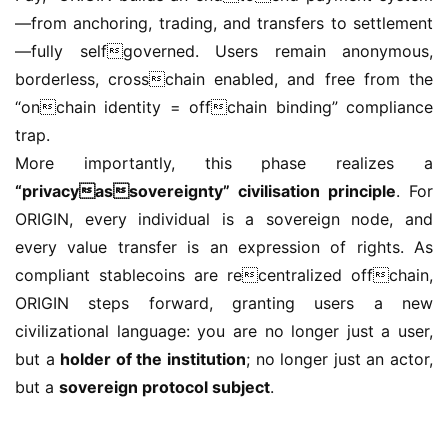
—from anchoring, trading, and transfers to settlement
—fully selfgoverned. Users remain anonymous, 
borderless, crosschain enabled, and free from the 
“onchain identity = offchain binding” compliance 
trap.
More importantly, this phase realizes a 
“privacyassovereignty” civilisation principle
. For 
ORIGIN, every individual is a sovereign node, and 
every value transfer is an expression of rights. As 
compliant stablecoins are recentralized offchain, 
ORIGIN steps forward, granting users a new 
civilizational language: you are no longer just a user, 
but a 
holder of the institution
; no longer just an actor, 
but a 
sovereign protocol subject
.