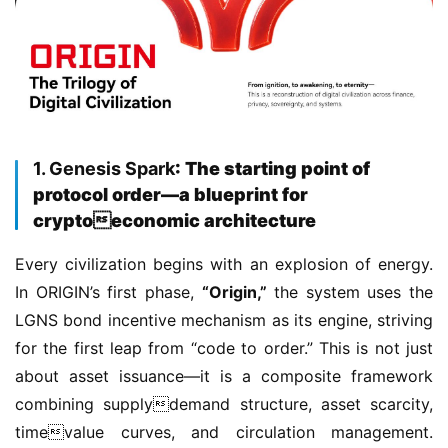
1. Genesis Spark
: The starting point of
protocol order—a blueprint for
cryptoeconomic architecture
Every civilization begins with an explosion of energy. 
In ORIGIN’s first phase, 
“Origin,”
 the system uses the 
LGNS bond incentive mechanism as its engine, striving 
for the first leap from “code to order.” This is not just 
about asset issuance—it is a composite framework 
combining supplydemand structure, asset scarcity, 
timevalue curves, and circulation management. 