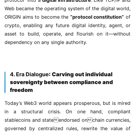
Web became the operating system of the digital world, 
ORIGIN aims to become the 
“protocol constitution”
 of 
crypto, enabling any future digital identity, agent, or 
asset to build, operate, and flourish on it—without 
dependency on any single authority.
4. Era Dialogue
: Carving out individual
sovereignty between compliance and
freedom
Today’s Web3 world appears prosperous, but is mired 
in a structural crisis. On one hand, compliant 
stablecoins and stateendorsed onchain currencies, 
governed by centralized rules, rewrite the value of 