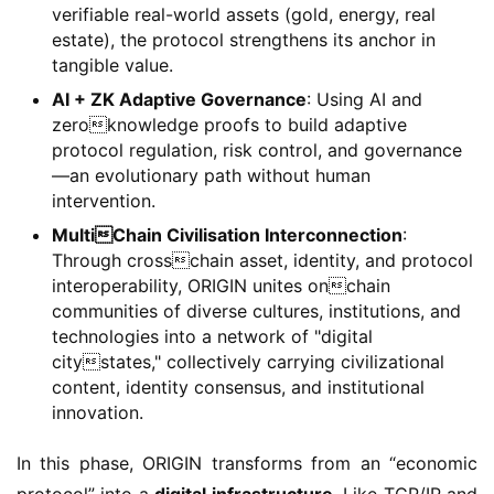
verifiable real-world assets (gold, energy, real
estate), the protocol strengthens its anchor in
tangible value.
AI + ZK Adaptive Governance
: Using AI and
zeroknowledge proofs to build adaptive
protocol regulation, risk control, and governance
—an evolutionary path without human
intervention.
MultiChain Civilisation Interconnection
:
Through crosschain asset, identity, and protocol
interoperability, ORIGIN unites onchain
communities of diverse cultures, institutions, and
technologies into a network of "digital
citystates," collectively carrying civilizational
content, identity consensus, and institutional
innovation.
In this phase, ORIGIN transforms from an “economic 
protocol” into a 
digital infrastructure
. Like TCP/IP and 